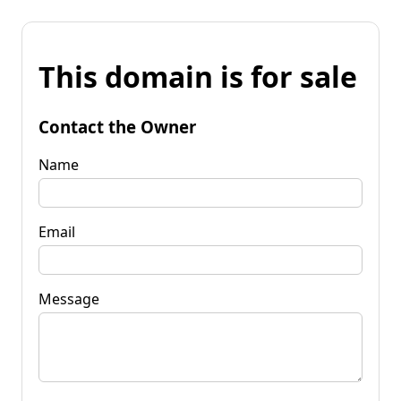
This domain is for sale
Contact the Owner
Name
Email
Message